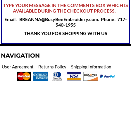
TYPE YOUR MESSAGE IN THE COMMENTS BOX WHICH IS
AVAILABLE DURING THE CHECKOUT PROCESS.
Email: BREANNA@BusyBeeEmbroidery.com. Phone: 717-
540-1955
THANK YOU FOR SHOPPING WITH US
NAVIGATION
User Agreement
Returns Policy
Shipping Information