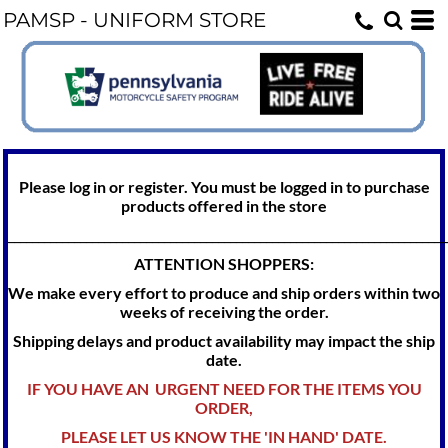
PAMSP - UNIFORM STORE
Please log in or register. You must be logged in to purchase
products offered in the store
_________________________________________________________________________
ATTENTION SHOPPERS:
We make every effort to produce and ship orders within two
weeks of receiving the order.
Shipping delays and product availability may impact the ship
date.
IF YOU HAVE AN URGENT NEED FOR THE ITEMS YOU
ORDER,
PLEASE LET US KNOW THE 'IN HAND' DATE.